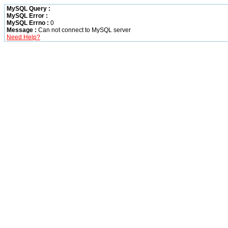
MySQL Query :
MySQL Error :
MySQL Errno :
0
Message :
Can not connect to MySQL server
Need Help?