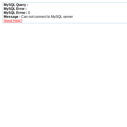
MySQL Query :
MySQL Error :
MySQL Errno :
0
Message :
Can not connect to MySQL server
Need Help?