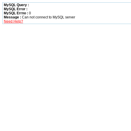
MySQL Query :
MySQL Error :
MySQL Errno :
0
Message :
Can not connect to MySQL server
Need Help?