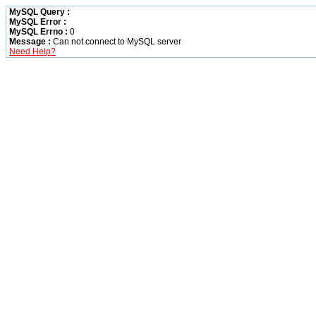
MySQL Query :
MySQL Error :
MySQL Errno :
0
Message :
Can not connect to MySQL server
Need Help?