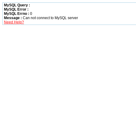
MySQL Query :
MySQL Error :
MySQL Errno :
0
Message :
Can not connect to MySQL server
Need Help?