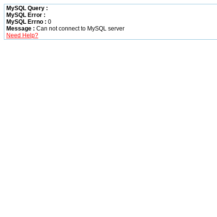
MySQL Query :
MySQL Error :
MySQL Errno :
0
Message :
Can not connect to MySQL server
Need Help?