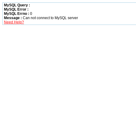
MySQL Query :
MySQL Error :
MySQL Errno :
0
Message :
Can not connect to MySQL server
Need Help?