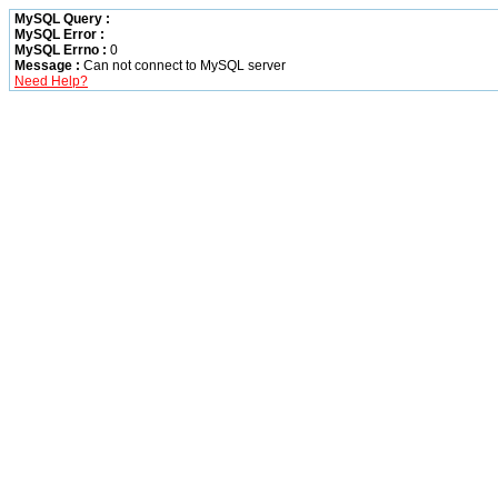
MySQL Query :
MySQL Error :
MySQL Errno :
0
Message :
Can not connect to MySQL server
Need Help?