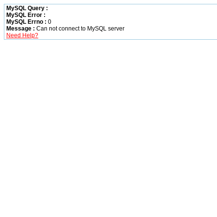
MySQL Query :
MySQL Error :
MySQL Errno :
0
Message :
Can not connect to MySQL server
Need Help?