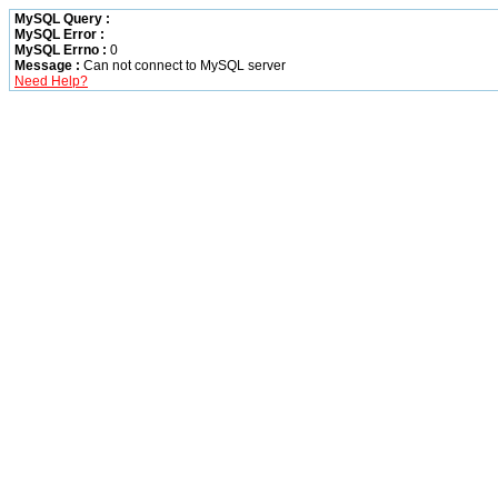
MySQL Query :
MySQL Error :
MySQL Errno :
0
Message :
Can not connect to MySQL server
Need Help?