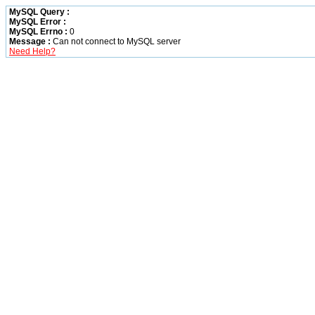
MySQL Query :
MySQL Error :
MySQL Errno :
0
Message :
Can not connect to MySQL server
Need Help?