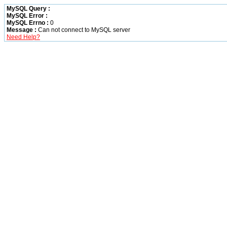
MySQL Query :
MySQL Error :
MySQL Errno :
0
Message :
Can not connect to MySQL server
Need Help?