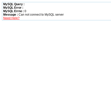
MySQL Query :
MySQL Error :
MySQL Errno :
0
Message :
Can not connect to MySQL server
Need Help?