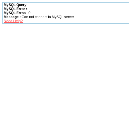
MySQL Query :
MySQL Error :
MySQL Errno :
0
Message :
Can not connect to MySQL server
Need Help?