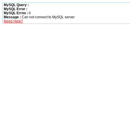
MySQL Query :
MySQL Error :
MySQL Errno :
0
Message :
Can not connect to MySQL server
Need Help?