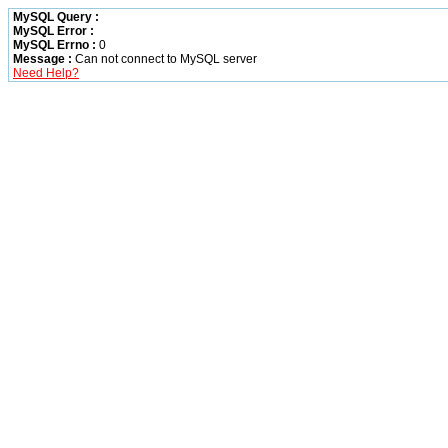
MySQL Query :
MySQL Error :
MySQL Errno :
0
Message :
Can not connect to MySQL server
Need Help?