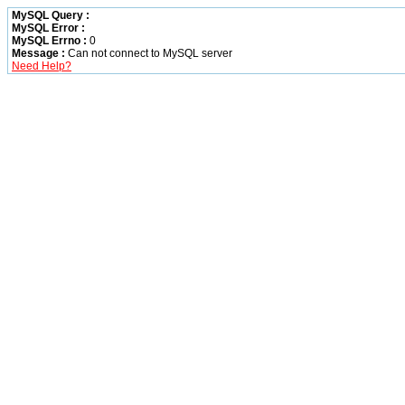
MySQL Query :
MySQL Error :
MySQL Errno :
0
Message :
Can not connect to MySQL server
Need Help?