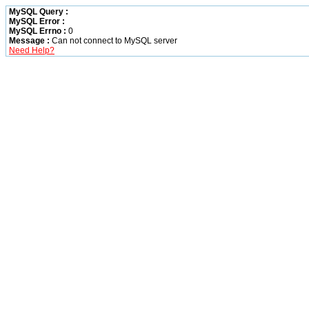
MySQL Query :
MySQL Error :
MySQL Errno :
0
Message :
Can not connect to MySQL server
Need Help?